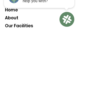
Home
About
Our Facilities
Pickleball Everyday
Membership
Contact
LEAVE A REVIEW