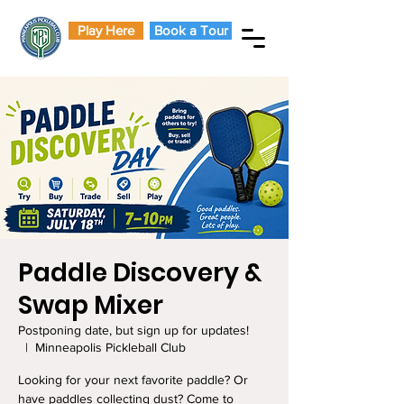
Play Here
Book a Tour
Paddle Discovery &
Swap Mixer
Postponing date, but sign up for updates!
  |  
Minneapolis Pickleball Club
Looking for your next favorite paddle? Or
have paddles collecting dust? Come to