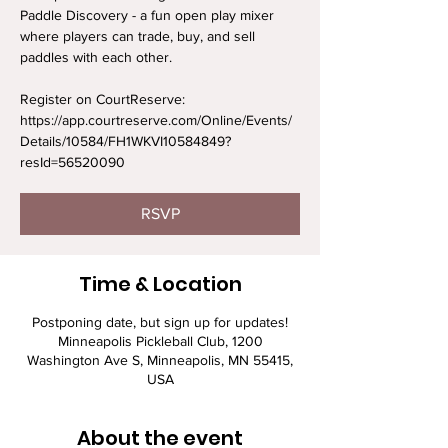
Paddle Discovery - a fun open play mixer
where players can trade, buy, and sell
paddles with each other.
Register on CourtReserve:
https://app.courtreserve.com/Online/Events/
Details/10584/FH1WKVI10584849?
resId=56520090
RSVP
Time & Location
Postponing date, but sign up for updates!
Minneapolis Pickleball Club, 1200
Washington Ave S, Minneapolis, MN 55415,
USA
About the event