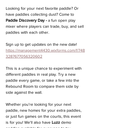
Looking for your next favorite paddle? Or 
have paddles collecting dust? Come to 
Paddle Discovery Day -
 a fun open play 
mixer where players can trade, buy, and sell 
paddles with each other.
Sign up to get updates on the new date! 
https://management4430.wixforms.com/f/748
3287677056320602
This is a unique chance to experiment with 
different paddles in real play. Try a new 
paddle every game, or take a few into the 
Rebound Room to compare them side by 
side against the wall.
Whether you're looking for your next 
paddle, new homes for your extra paddles, 
or just fun games on the courts, this event 
is for you! We'll also have 
Luzz
 demo 