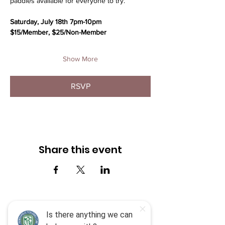
paddles available for everyone to try.
Saturday, July 18th 7pm-10pm
$15/Member, $25/Non-Member
Show More
RSVP
Share this event
Menu