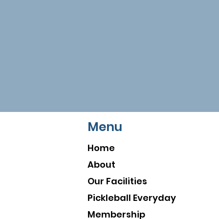
Menu
Home
About
Our Facilities
Pickleball Everyday
Membership