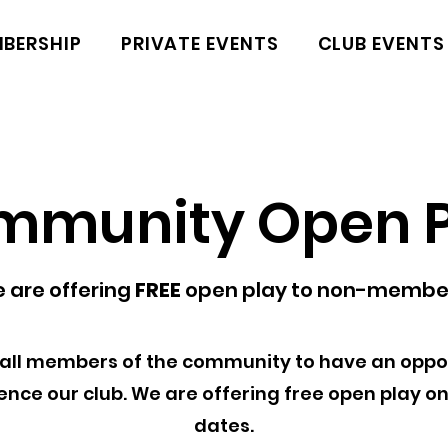
BERSHIP
PRIVATE EVENTS
CLUB EVENTS
mmunity Open P
 are offering
FREE
open play to non-membe
all members of the community to have an oppor
ence our club. We are offering free open play on
dates.