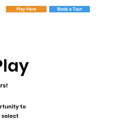
Play Here
Book a Tour
lay
rs!
tunity to
 select