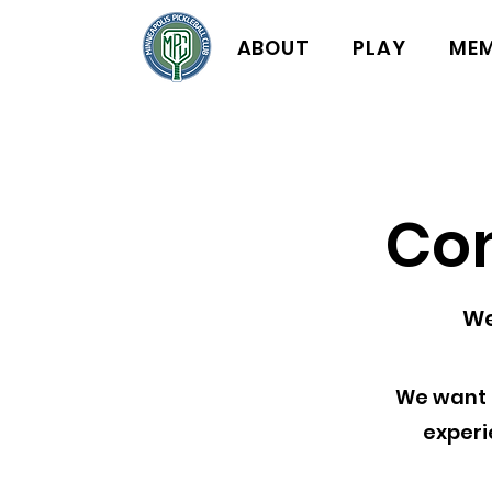
ABOUT
PLAY
MEM
Co
We
We want 
experi