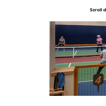
Scroll 