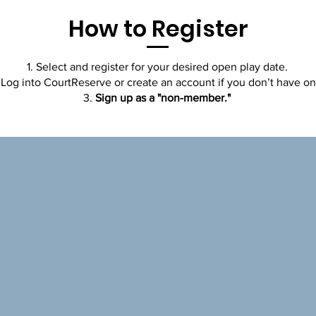
How to Register
Select and register for your desired open play date.
Log into CourtReserve or create an account if you don’t have on
Sign up as a "non-member."