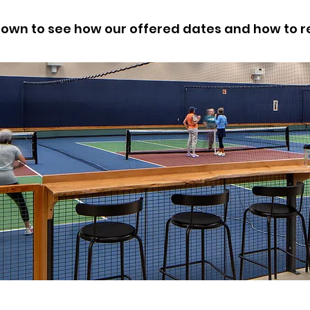
down to see how our offered dates and how to r