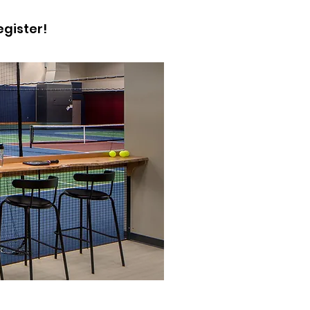
egister!